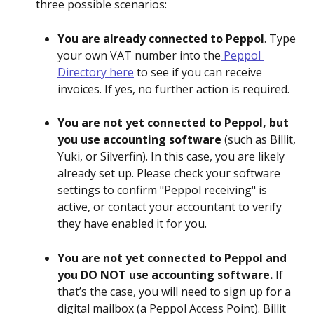
three possible scenarios:
You are already connected to Peppol
. Type 
your own VAT number into the
 Peppol 
Directory here
 to see if you can receive 
invoices. If yes, no further action is required.
You are not yet connected to Peppol, but 
you use accounting software
 (such as Billit, 
Yuki, or Silverfin). In this case, you are likely 
already set up. Please check your software 
settings to confirm "Peppol receiving" is 
active, or contact your accountant to verify 
they have enabled it for you.
You are not yet connected to Peppol and 
you DO NOT use accounting software.
 If 
that’s the case, you will need to sign up for a 
digital mailbox (a Peppol Access Point). Billit 