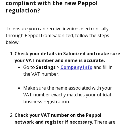
compliant with the new Peppol 
regulation?
To ensure you can receive invoices electronically 
through Peppol from Salonized, follow the steps 
below :
Check your details in Salonized and make
sure 
your VAT number and name is accurate.
Go to 
Settings
 > 
Company info
 and fill in 
the VAT number.
Make sure the name associated with your 
VAT number exactly matches your official 
business registration.
Check your VAT number on the Peppol 
network and register if necessary
. There are 