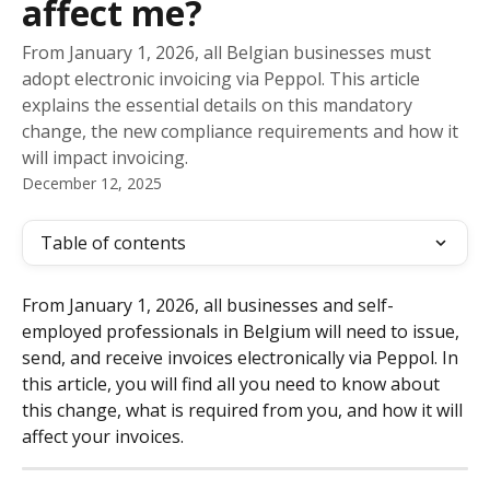
affect me?
From January 1, 2026, all Belgian businesses must
adopt electronic invoicing via Peppol. This article
explains the essential details on this mandatory
change, the new compliance requirements and how it
will impact invoicing.
December 12, 2025
Table of contents
From January 1, 2026, all businesses and self-
employed professionals in Belgium will need to issue, 
send, and receive invoices electronically via Peppol. In 
this article, you will find all you need to know about 
this change, what is required from you, and how it will 
affect your invoices.