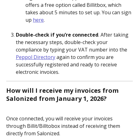
offers a free option called Billitbox, which 
takes about 5 minutes to set up. You can sign 
up 
here
.
Double-check if you’re connected
. After taking 
the necessary steps, double-check your 
compliance by typing your VAT number into the 
Peppol Directory
 again to confirm you are 
successfully registered and ready to receive 
electronic invoices.
How will I receive my invoices from 
Salonized from January 1, 2026?
Once connected, you will receive your invoices 
through Billit/Billtobox instead of receiving them 
directly from Salonized.