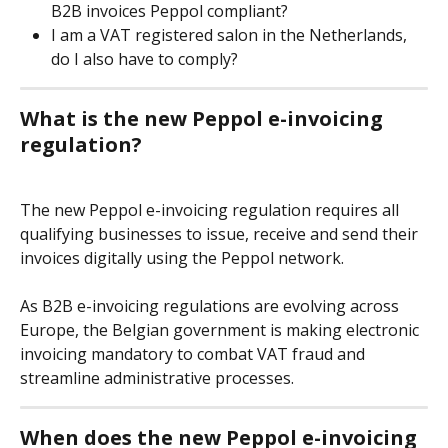
B2B invoices Peppol compliant?
I am a VAT registered salon in the Netherlands, 
do I also have to comply?
What is the new Peppol e-invoicing 
regulation?
The new Peppol e-invoicing regulation requires all 
qualifying businesses to issue, receive and send their 
invoices digitally using the Peppol network.
As B2B e-invoicing regulations are evolving across 
Europe, the Belgian government is making electronic 
invoicing mandatory to combat VAT fraud and 
streamline administrative processes.
When does the new Peppol e-invoicing 