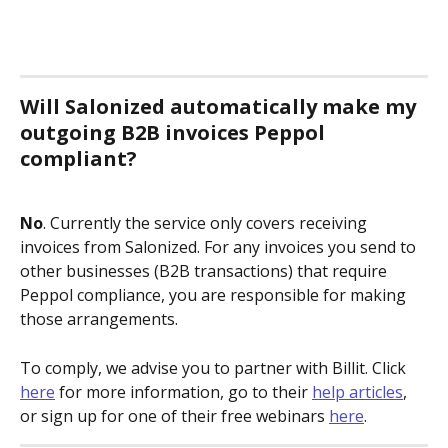
Will Salonized automatically make my 
outgoing B2B invoices Peppol 
compliant?
No
. Currently the service only covers receiving 
invoices from Salonized. For any invoices you send to 
other businesses (B2B transactions) that require 
Peppol compliance, you are responsible for making 
those arrangements. 
To comply, we advise you to partner with Billit. Click 
here
 for more information, go to their 
help articles
, 
or sign up for one of their free webinars 
here
.