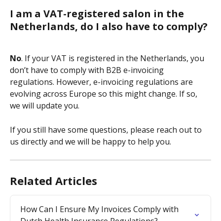
I am a VAT-registered salon in the 
Netherlands, do I also have to comply?
No
. If your VAT is registered in the Netherlands, you 
don’t have to comply with B2B e-invoicing 
regulations. However, e-invoicing regulations are 
evolving across Europe so this might change. If so, 
we will update you.
If you still have some questions, please reach out to 
us directly and we will be happy to help you.
Related Articles
How Can I Ensure My Invoices Comply with 
Dutch Health Insurance Regulations?