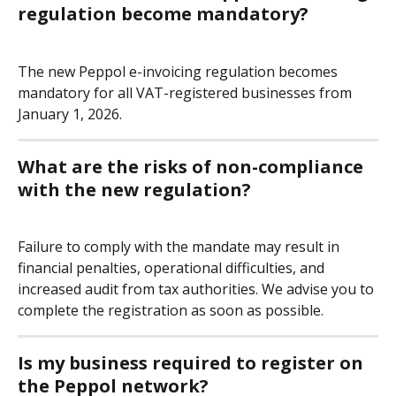
regulation become mandatory?
The new Peppol e-invoicing regulation becomes 
mandatory for all VAT-registered businesses from 
January 1, 2026.
What are the risks of non-compliance 
with the new regulation?
Failure to comply with the mandate may result in 
financial penalties, operational difficulties, and 
increased audit from tax authorities. We advise you to 
complete the registration as soon as possible.
Is my business required to register on 
the Peppol network?