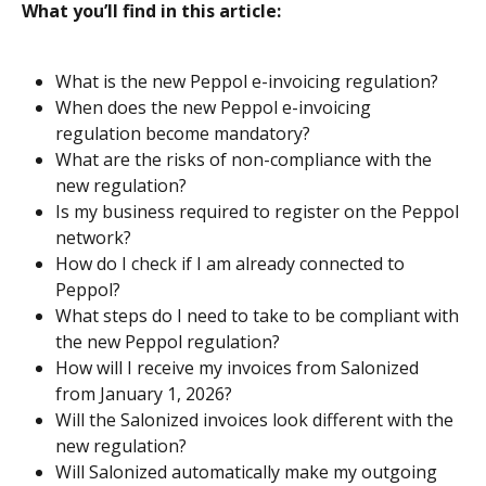
What you’ll find in this article:
What is the new Peppol e-invoicing regulation?
When does the new Peppol e-invoicing 
regulation become mandatory?
What are the risks of non-compliance with the 
new regulation?
Is my business required to register on the Peppol 
network?
How do I check if I am already connected to 
Peppol?
What steps do I need to take to be compliant with 
the new Peppol regulation?
How will I receive my invoices from Salonized 
from January 1, 2026?
Will the Salonized invoices look different with the 
new regulation?
Will Salonized automatically make my outgoing 