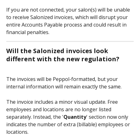
If you are not connected, your salon(s) will be unable 
to receive Salonized invoices, which will disrupt your 
entire Accounts Payable process and could result in 
financial penalties.
Will the Salonized invoices look 
different with the new regulation?
The invoices will be Peppol-formatted, but your 
internal information will remain exactly the same.
The invoice includes a minor visual update. Free 
employees and locations are no longer listed 
separately. Instead, the '
Quantity
' section now only 
indicates the number of extra (billable) employees or 
locations.