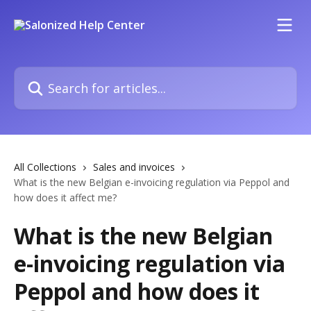
Skip to main content
Search for articles...
All Collections
Sales and invoices
What is the new Belgian e-invoicing regulation via Peppol and
how does it affect me?
What is the new Belgian
e-invoicing regulation via
Peppol and how does it