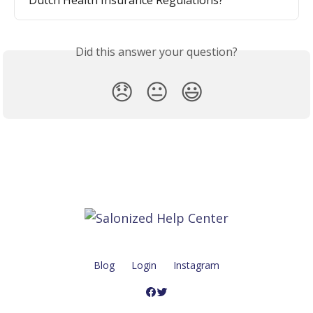
Did this answer your question?
😞
😐
😃
Blog
Login
Instagram