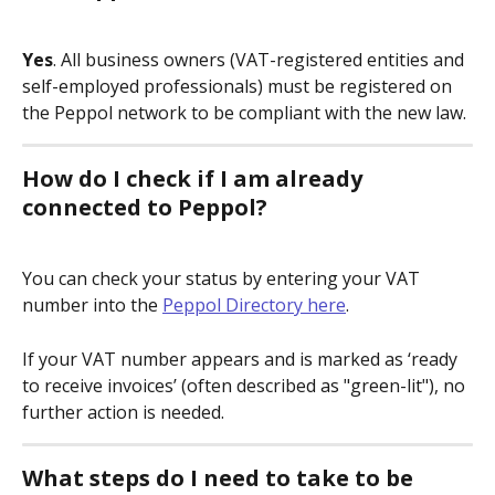
Yes
. All business owners (VAT-registered entities and 
self-employed professionals) must be registered on 
the Peppol network to be compliant with the new law.
How do I check if I am already 
connected to Peppol?
You can check your status by entering your VAT 
number into the 
Peppol Directory here
.
If your VAT number appears and is marked as ‘ready 
to receive invoices’ (often described as "green-lit"), no 
further action is needed.
What steps do I need to take to be 