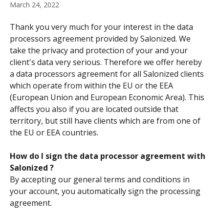
March 24, 2022
Thank you very much for your interest in the data 
processors agreement provided by Salonized. We 
take the privacy and protection of your and your 
client's data very serious. Therefore we offer hereby 
a data processors agreement for all Salonized clients 
which operate from within the EU or the EEA 
(European Union and European Economic Area). This 
affects you also if you are located outside that 
territory, but still have clients which are from one of 
the EU or EEA countries.
How do I sign the data processor agreement with 
Salonized ?
By accepting our general terms and conditions in 
your account, you automatically sign the processing 
agreement.