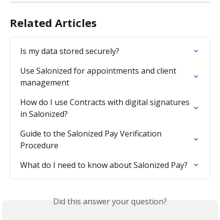
Related Articles
Is my data stored securely?
Use Salonized for appointments and client 
management
How do I use Contracts with digital signatures 
in Salonized?
Guide to the Salonized Pay Verification 
Procedure
What do I need to know about Salonized Pay?
Did this answer your question?