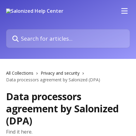
Skip to main content
Search for articles...
All Collections
Privacy and security
Data processors agreement by Salonized (DPA)
Data processors
agreement by Salonized
(DPA)
Find it here.