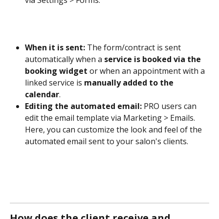
via Settings > Forms.
When it is sent:
 The form/contract is sent 
automatically when a 
service is booked via the 
booking widget
 or when an appointment with a 
linked service is 
manually added to the 
calendar
.
Editing the automated email:
 PRO users can 
edit the email template via Marketing > Emails. 
Here, you can customize the look and feel of the 
automated email sent to your salon's clients.
How does the client receive and 