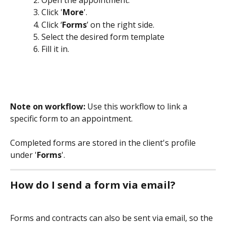
Click '
More
'.
Click ‘
Forms
’ on the right side.
Select the desired form template
Fill it in.
Note on workflow:
 Use this workflow to link a 
specific form to an appointment. 
Completed forms are stored in the client's profile 
under '
Forms
'.
How do I send a form via email?
Forms and contracts can also be sent via email, so the 