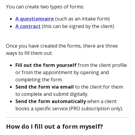
You can create two types of forms:
A questionnaire
 (such as an intake form)
A contract
 (this can be signed by the client)
Once you have created the forms, there are three 
ways to fill them out: 
Fill out the form yourself
 from the client profile 
or from the appointment by opening and 
completing the form.
Send the form via email
 to the client for them 
to complete and submit digitally.
Send the form automatically
 when a client 
books a specific service (PRO subscription only).
How do I fill out a form myself?