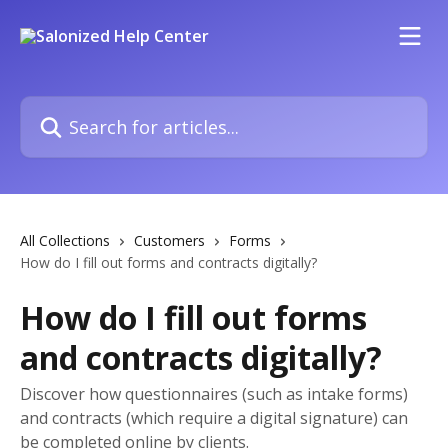
Skip to main content
Search for articles...
All Collections
Customers
Forms
How do I fill out forms and contracts digitally?
How do I fill out forms
and contracts digitally?
Discover how questionnaires (such as intake forms)
and contracts (which require a digital signature) can
be completed online by clients.