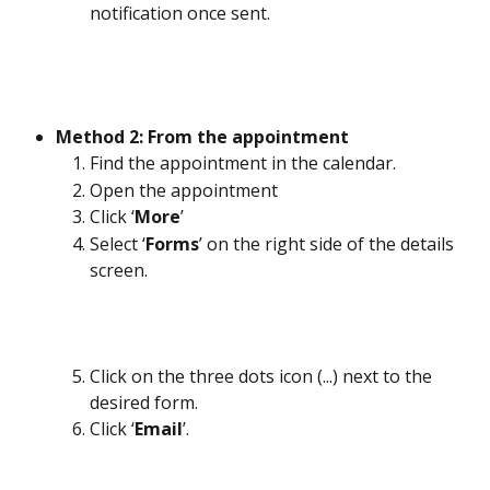
notification once sent.
Method 2: From the appointment
Find the appointment in the calendar.
Open the appointment
Click ‘
More
’
Select ‘
Forms
’ on the right side of the details 
screen.
Click on the three dots icon (...) next to the 
desired form.
Click ‘
Email
’.