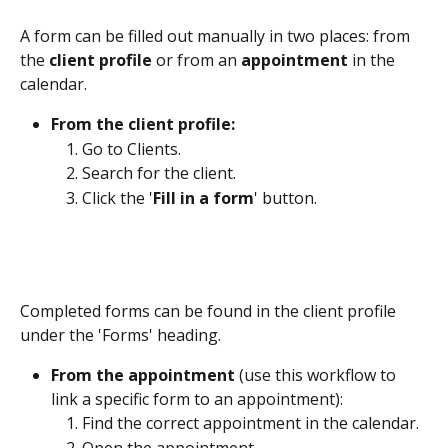
A form can be filled out manually in two places: from 
the 
client profile 
or from an 
appointment
 in the 
calendar.
From the client profile:
Go to Clients. 
Search for the client.
Click the '
Fill in a form
' button. 
Completed forms can be found in the client profile 
under the 'Forms' heading.
From the appointment 
(use this workflow to 
link a specific form to an appointment):
Find the correct appointment in the calendar. 
Open the appointment.