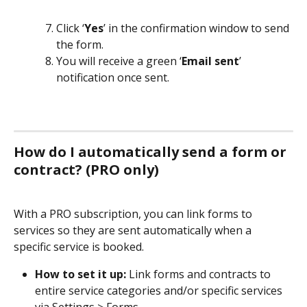
Click ‘
Yes
’ in the confirmation window to send 
the form.
You will receive a green ‘
Email sent
’ 
notification once sent.
How do I automatically send a form or 
contract? (PRO only)
With a PRO subscription, you can link forms to 
services so they are sent automatically when a 
specific service is booked.
How to set it up:
 Link forms and contracts to 
entire service categories and/or specific services 