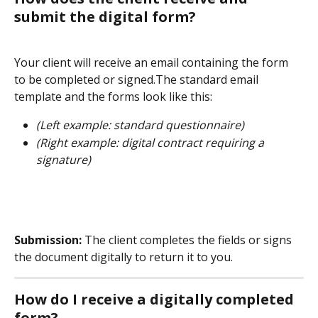
submit the digital form?
Your client will receive an email containing the form 
to be completed or signed.The standard email 
template and the forms look like this:
(Left example: standard questionnaire)
(Right example: digital contract requiring a 
signature)
Submission:
 The client completes the fields or signs 
the document digitally to return it to you.
How do I receive a digitally completed 
form?