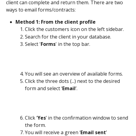
client can complete and return them. There are two 
ways to email forms/contracts:
Method 1: From the client profile
Click the customers icon on the left sidebar.
Search for the client in your database.
Select '
Forms
' in the top bar.
You will see an overview of available forms. 
Click the three dots (...) next to the desired 
form and select ‘
Email
’.
Click ‘
Yes
’ in the confirmation window to send 
the form.
You will receive a green ‘
Email sent
’ 