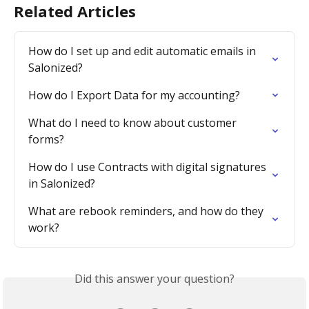
Related Articles
How do I set up and edit automatic emails in 
Salonized?
How do I Export Data for my accounting?
What do I need to know about customer 
forms?
How do I use Contracts with digital signatures 
in Salonized?
What are rebook reminders, and how do they 
work?
Did this answer your question?