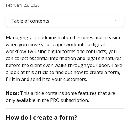
February 23, 2026
Table of contents
Managing your administration becomes much easier 
when you move your paperwork into a digital 
workflow. By using digital forms and contracts, you 
can collect essential information and legal signatures 
before the client even walks through your door. Take 
a look at this article to find out how to create a form, 
fill it in and send it to your customers. 
Note:
 This article contains some features that are 
only available in the PRO subscription.
How do I create a form?