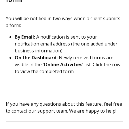
You will be notified in two ways when a client submits 
a form:
By Email:
 A notification is sent to your 
notification email address (the one added under 
business information).
On the Dashboard:
 Newly received forms are 
visible in the ‘
Online Activities
’ list. Click the row 
to view the completed form.
If you have any questions about this feature, feel free 
to contact our support team. We are happy to help!