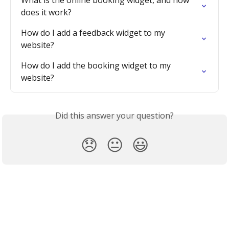
does it work?
How do I add a feedback widget to my 
website?
How do I add the booking widget to my 
website?
Did this answer your question?
😞
😐
😃