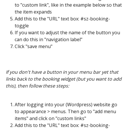
to "custom link", like in the example below so that 
the item expands
Add this to the "URL" text box: #sz-booking-
toggle
If you want to adjust the name of the button you 
can do this in "navigation label"
Click "save menu"
If you don't have a button in your menu bar yet that 
links back to the booking widget (but you want to add 
this), then follow these steps:
After logging into your (Wordpress) website go 
to appearance > menus. Then go to "add menu 
items" and click on "custom links"
Add this to the "URL" text box: #sz-booking-