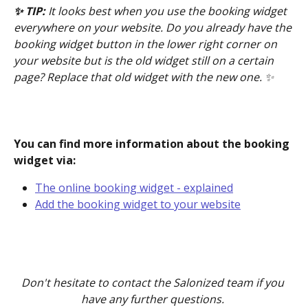
✨ TIP: 
It looks best when you use the booking widget 
everywhere on your website. Do you already have the 
booking widget button in the lower right corner on 
your website but is the old widget still on a certain 
page? Replace that old widget with the new one. ✨
You can find more information about the booking 
widget via:
The online booking widget - explained
Add the booking widget to your website
Don't hesitate to contact the Salonized team if you 
have any further questions. 