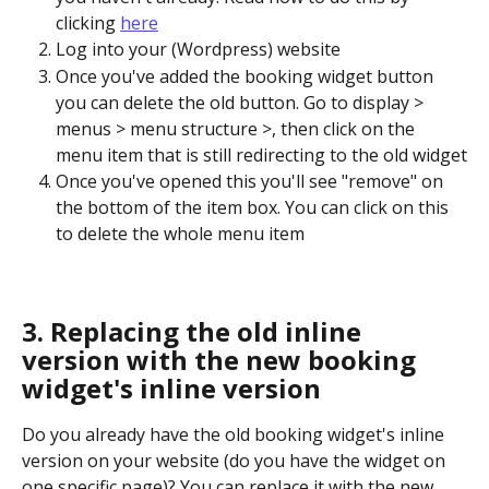
clicking 
here
Log into your (Wordpress) website
Once you've added the booking widget button 
you can delete the old button. Go to display > 
menus > menu structure >, then click on the 
menu item that is still redirecting to the old widget
Once you've opened this you'll see "remove" on 
the bottom of the item box. You can click on this 
to delete the whole menu item
3. Replacing the old inline 
version with the new booking 
widget's inline version
Do you already have the old booking widget's inline 
version on your website (do you have the widget on 
one specific page)? You can replace it with the new 