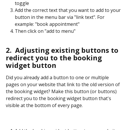
toggle
Add the correct text that you want to add to your 
button in the menu bar via "link text". For 
example: "book appointment"
Then click on "add to menu"
2.  Adjusting existing buttons to 
redirect you to the booking 
widget button
Did you already add a button to one or multiple 
pages on your website that link to the old version of 
the booking widget? Make this button (or buttons) 
redirect you to the booking widget button that's 
visible at the bottom of every page. 