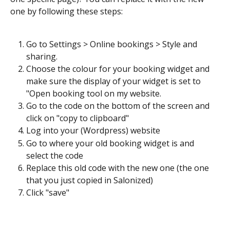
one by following these steps:
Go to Settings > Online bookings > Style and 
sharing. 
Choose the colour for your booking widget and 
make sure the display of your widget is set to 
"Open booking tool on my website. 
Go to the code on the bottom of the screen and 
click on "copy to clipboard"
Log into your (Wordpress) website
Go to where your old booking widget is and 
select the code
Replace this old code with the new one (the one 
that you just copied in Salonized)
Click "save"