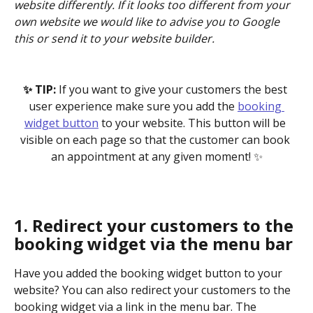
website differently. If it looks too different from your 
own website we would like to advise you to Google 
this or send it to your website builder.
✨ TIP: 
If you want to give your customers the best 
user experience make sure you add the 
booking 
widget button
 to your website. This button will be 
visible on each page so that the customer can book 
an appointment at any given moment! ✨
1. Redirect your customers to the 
booking widget via the menu bar
Have you added the booking widget button to your 
website? You can also redirect your customers to the 
booking widget via a link in the menu bar. The 