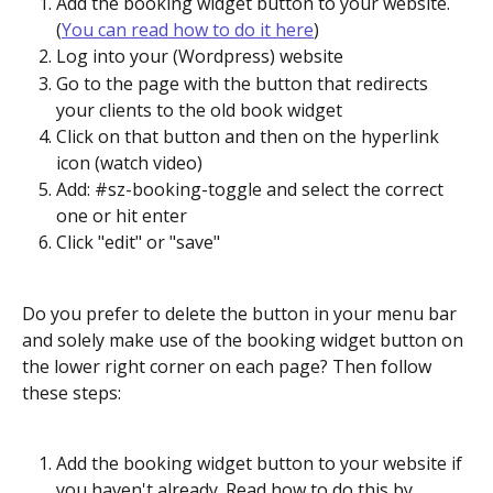
Add the booking widget button to your website. 
(
You can read how to do it here
)
Log into your (Wordpress) website
Go to the page with the button that redirects 
your clients to the old book widget
Click on that button and then on the hyperlink 
icon (watch video)
Add: #sz-booking-toggle and select the correct 
one or hit enter
Click "edit" or "save"
Do you prefer to delete the button in your menu bar 
and solely make use of the booking widget button on 
the lower right corner on each page? Then follow 
these steps:
Add the booking widget button to your website if 
you haven't already. Read how to do this by 