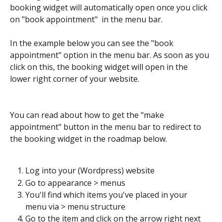
booking widget will automatically open once you click 
on "book appointment"  in the menu bar.
In the example below you can see the "book 
appointment" option in the menu bar. As soon as you 
click on this, the booking widget will open in the 
lower right corner of your website. 
You can read about how to get the "make 
appointment" button in the menu bar to redirect to 
the booking widget in the roadmap below.
Log into your (Wordpress) website
Go to appearance > menus
You'll find which items you've placed in your 
menu via > menu structure
Go to the item and click on the arrow right next 