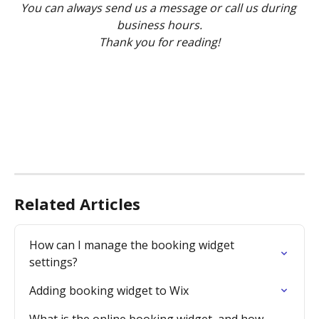
You can always send us a message or call us during 
business hours.
Thank you for reading!
Related Articles
How can I manage the booking widget 
settings?
Adding booking widget to Wix
What is the online booking widget, and how 