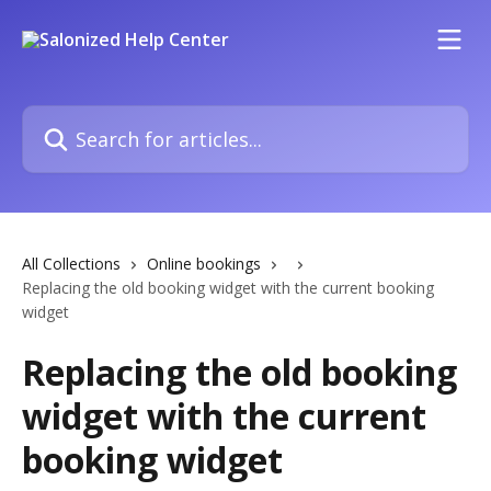
Skip to main content
Search for articles...
All Collections
Online bookings
Replacing the old booking widget with the current booking
widget
Replacing the old booking
widget with the current
booking widget