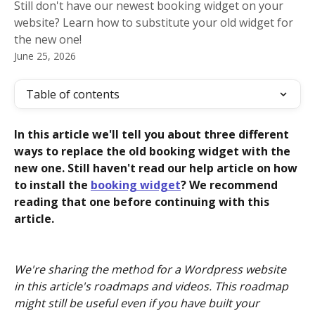
Still don't have our newest booking widget on your
website? Learn how to substitute your old widget for
the new one!
June 25, 2026
Table of contents
In this article we'll tell you about three different 
ways to replace the old booking widget with the 
new one. Still haven't read our help article on how 
to install the 
booking widget
? We recommend 
reading that one before continuing with this 
article.
We're sharing the method for a Wordpress website 
in this article's roadmaps and videos. This roadmap 
might still be useful even if you have built your 