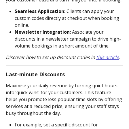
Seamless Application: 
Clients can apply your 
custom codes directly at checkout when booking 
online.
Newsletter Integration: 
Associate your 
discounts in a newsletter campaign to drive high-
volume bookings in a short amount of time.
Discover how to set up discount codes in 
this article
.
Last-minute Discounts
Maximise your daily revenue by turning quiet hours 
into ‘quick wins’ for your customers. This feature 
helps you promote less popular time slots by offering 
services at a reduced price, ensuring your staff stays 
busy throughout the day.
For example, set a specific discount for 