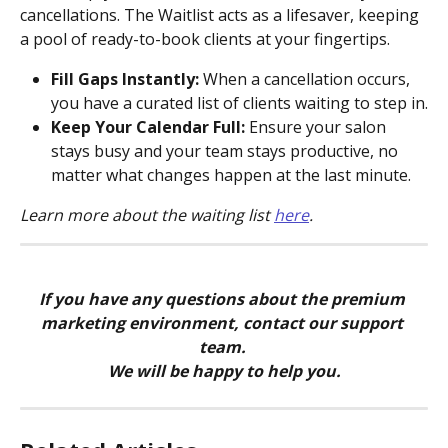
cancellations. The Waitlist acts as a lifesaver, keeping 
a pool of ready-to-book clients at your fingertips.
Fill Gaps Instantly:
 When a cancellation occurs, 
you have a curated list of clients waiting to step in.
Keep Your Calendar Full:
 Ensure your salon 
stays busy and your team stays productive, no 
matter what changes happen at the last minute.
Learn more about the waiting list 
here
.
If you have any questions about the premium 
marketing environment, contact our support 
team. 
We will be happy to help you.