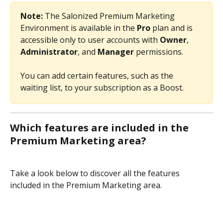
Note:
 The Salonized Premium Marketing 
Environment is available in the 
Pro 
plan and is 
accessible only to user accounts with 
Owner
, 
Administrator
, and 
Manager
 permissions.
You can add certain features, such as the 
waiting list, to your subscription as a Boost.
Which features are included in the 
Premium Marketing area?
Take a look below to discover all the features 
included in the Premium Marketing area.