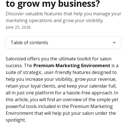
to grow my business?
Discover valuable features that help you manage your
marketing operations and grow your visibility.
June 25, 2026
Table of contents
Salonized offers you the ultimate toolkit for salon 
success. The 
Premium Marketing Environment
 is a 
suite of strategic, user-friendly features designed to 
help you increase your visibility, grow your revenue, 
retain your loyal clients, and keep your calendar full, 
all in just one platform for a hassle-free approach. In 
this article, you will find an overview of the simple yet 
powerful tools included in the Premium Marketing 
Environment that will help put your salon under the 
spotlight.