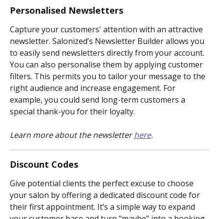
Personalised Newsletters
Capture your customers' attention with an attractive 
newsletter. Salonized’s Newsletter Builder allows you 
to easily send newsletters directly from your account. 
You can also personalise them by applying customer 
filters. This permits you to tailor your message to the 
right audience and increase engagement. For 
example, you could send long-term customers a 
special thank-you for their loyalty.
Learn more about the newsletter 
here
.
Discount Codes
Give potential clients the perfect excuse to choose 
your salon by offering a dedicated discount code for 
their first appointment. It’s a simple way to expand 
your customer base and turn "maybe" into a booking.