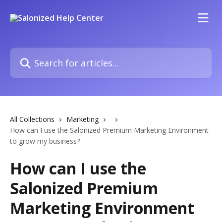
Skip to main content
Search for articles...
All Collections
Marketing
How can I use the Salonized Premium Marketing Environment
to grow my business?
How can I use the
Salonized Premium
Marketing Environment