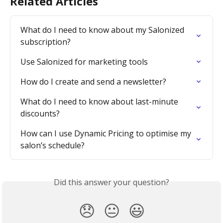
Related Articles
What do I need to know about my Salonized 
subscription?
Use Salonized for marketing tools
How do I create and send a newsletter?
What do I need to know about last-minute 
discounts?
How can I use Dynamic Pricing to optimise my 
salon’s schedule?
Did this answer your question?
😞
😐
😃