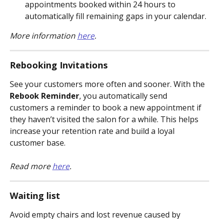
appointments booked within 24 hours to 
automatically fill remaining gaps in your calendar.
More information 
here
.
Rebooking Invitations
See your customers more often and sooner. With the 
Rebook Reminder
, you automatically send 
customers a reminder to book a new appointment if 
they haven’t visited the salon for a while. This helps 
increase your retention rate and build a loyal 
customer base.
Read more 
here
.
Waiting list
Avoid empty chairs and lost revenue caused by 