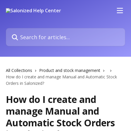
Skip to main content
Search for articles...
All Collections
Product and stock management
How do I create and manage Manual and Automatic Stock
Orders in Salonized?
How do I create and
manage Manual and
Automatic Stock Orders