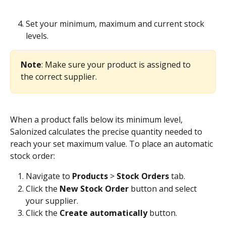
Set your minimum, maximum and current stock 
levels.
Note
: Make sure your product is assigned to 
the correct supplier.
When a product falls below its minimum level, 
Salonized calculates the precise quantity needed to 
reach your set maximum value. To place an automatic 
stock order:
Navigate to 
Products
 >
 Stock Orders
 tab.
Click the 
New Stock Order
 button and select 
your supplier.
Click the 
Create automatically
 button. 