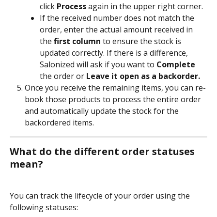
click 
Process
 again in the upper right corner.
If the received number does not match the 
order, enter the actual amount received in 
the 
first column
 to ensure the stock is 
updated correctly. If there is a difference, 
Salonized will ask if you want to 
Complete
the order or 
Leave it open as a backorder.
Once you receive the remaining items, you can re-
book those products to process the entire order 
and automatically update the stock for the 
backordered items.
What do the different order statuses 
mean?
You can track the lifecycle of your order using the 
following statuses: