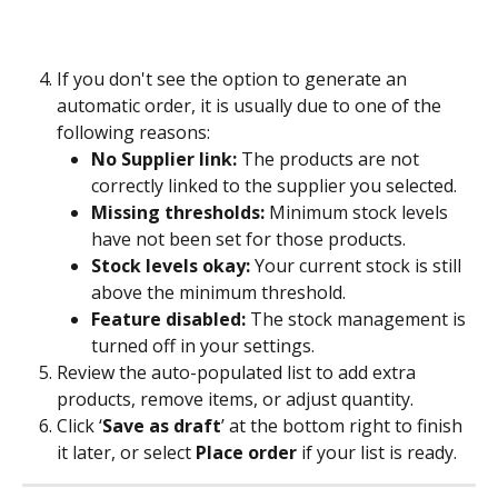
If you don't see the option to generate an 
automatic order, it is usually due to one of the 
following reasons:
No Supplier link:
 The products are not 
correctly linked to the supplier you selected.
Missing thresholds:
 Minimum stock levels 
have not been set for those products.
Stock levels okay:
 Your current stock is still 
above the minimum threshold.
Feature disabled:
 The stock management is 
turned off in your settings.
Review the auto-populated list to add extra 
products, remove items, or adjust quantity.
Click ‘
Save as draft
’ at the bottom right to finish 
it later, or select 
Place order
 if your list is ready.