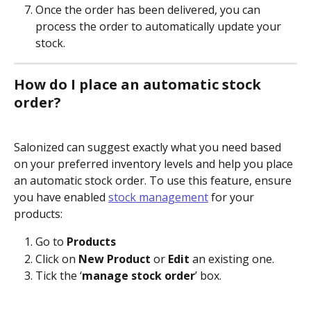
Once the order has been delivered, you can 
process the order to automatically update your 
stock.
How do I place an automatic stock 
order?
Salonized can suggest exactly what you need based 
on your preferred inventory levels and help you place 
an automatic stock order. To use this feature, ensure 
you have enabled 
stock management
 for your 
products:
Go to 
Products
Click on 
New Product
 or 
Edit
 an existing one.
Tick the ‘
manage stock order
’ box.