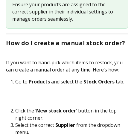
Ensure your products are assigned to the 
correct supplier in their individual settings to 
manage orders seamlessly.
How do I create a manual stock order?
If you want to hand-pick which items to restock, you 
can create a manual order at any time. Here’s how:
Go to 
Products
 and select the 
Stock Orders
 tab.
Click the ‘
New stock order
’ button in the top 
right corner.
Select the correct 
Supplier
 from the dropdown 
menu.