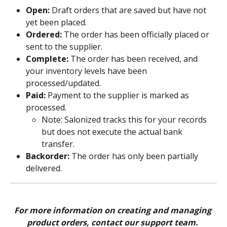
Open:
 Draft orders that are saved but have not 
yet been placed.
Ordered:
 The order has been officially placed or 
sent to the supplier.
Complete:
 The order has been received, and 
your inventory levels have been 
processed/updated.
Paid:
 Payment to the supplier is marked as 
processed.
Note: Salonized tracks this for your records 
but does not execute the actual bank 
transfer.
Backorder:
 The order has only been partially 
delivered.
For more information on creating and managing 
product orders, contact our support team. 