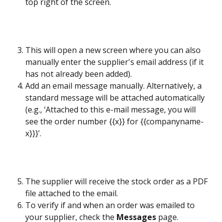
top right of the screen. 
This will open a new screen where you can also 
manually enter the supplier's email address (if it 
has not already been added).
Add an email message manually. Alternatively, a 
standard message will be attached automatically 
(e.g., ‘Attached to this e-mail message, you will 
see the order number {{x}} for {{companyname-
x}}}’.
The supplier will receive the stock order as a PDF 
file attached to the email.
To verify if and when an order was emailed to 
your supplier, check the 
Messages
 page.