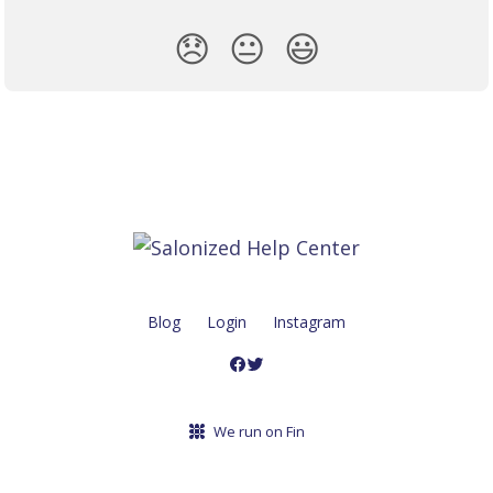
😞
😐
😃
Blog
Login
Instagram
We run on Fin