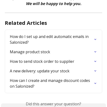
We will be happy to help you.
Related Articles
How do I set up and edit automatic emails in 
Salonized?
Manage product stock
How to send stock order to supplier
A new delivery: update your stock
How can I create and manage discount codes 
on Salonized?
Did this answer your question?