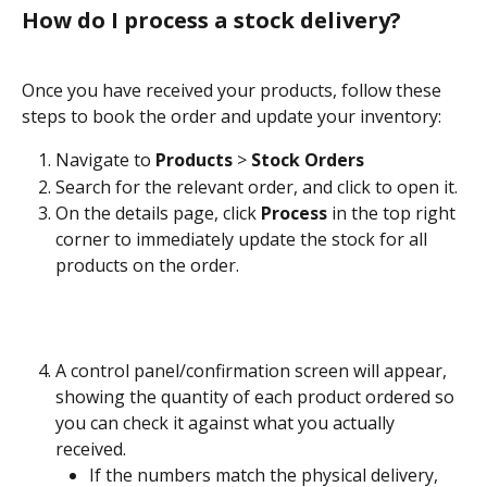
How do I process a stock delivery?
Once you have received your products, follow these 
steps to book the order and update your inventory:
Navigate to 
Products
 > 
Stock Orders
Search for the relevant order, and click to open it.
On the details page, click 
Process
 in the top right 
corner to immediately update the stock for all 
products on the order.
A control panel/confirmation screen will appear, 
showing the quantity of each product ordered so 
you can check it against what you actually 
received.
If the numbers match the physical delivery, 