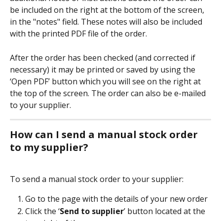
be included on the right at the bottom of the screen, 
in the "notes" field. These notes will also be included 
with the printed PDF file of the order.
After the order has been checked (and corrected if 
necessary) it may be printed or saved by using the 
‘Open PDF’ button which you will see on the right at 
the top of the screen. The order can also be e-mailed 
to your supplier.
How can I send a manual stock order 
to my supplier?
To send a manual stock order to your supplier:
Go to the page with the details of your new order 
Click the ‘
Send to supplier
’ button located at the 