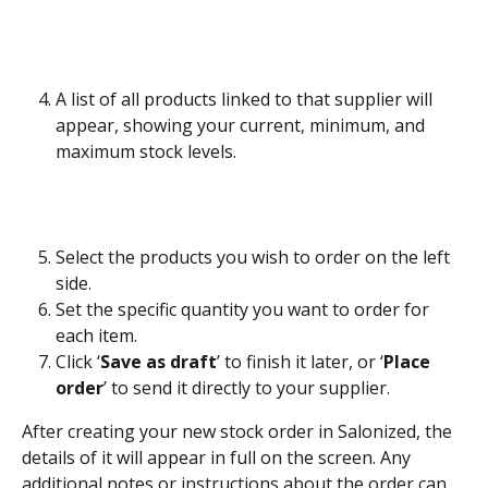
A list of all products linked to that supplier will 
appear, showing your current, minimum, and 
maximum stock levels.
Select the products you wish to order on the left 
side.
Set the specific quantity you want to order for 
each item.
Click ‘
Save as draft
’ to finish it later, or ‘
Place 
order
’ to send it directly to your supplier.
After creating your new stock order in Salonized, the 
details of it will appear in full on the screen. Any 
additional notes or instructions about the order can 