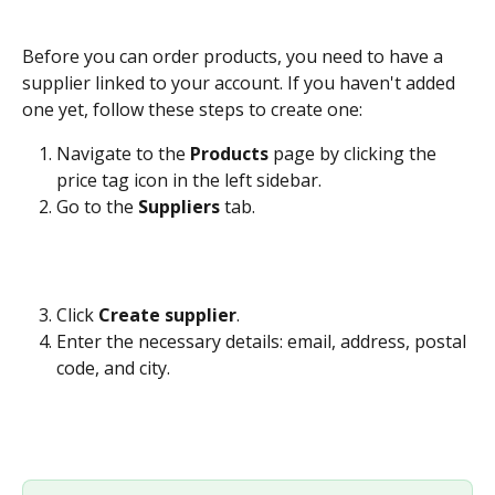
Before you can order products, you need to have a 
supplier linked to your account. If you haven't added 
one yet, follow these steps to create one:
Navigate to the 
Products
 page by clicking the 
price tag icon in the left sidebar.
Go to the 
Suppliers
 tab.
Click 
Create supplier
.
Enter the necessary details: email, address, postal 
code, and city.