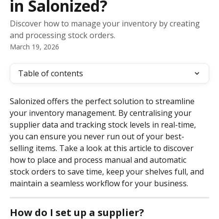
in Salonized?
Discover how to manage your inventory by creating
and processing stock orders.
March 19, 2026
Table of contents
Salonized offers the perfect solution to streamline 
your inventory management. By centralising your 
supplier data and tracking stock levels in real-time, 
you can ensure you never run out of your best-
selling items. Take a look at this article to discover 
how to place and process manual and automatic 
stock orders to save time, keep your shelves full, and 
maintain a seamless workflow for your business.
How do I set up a supplier?