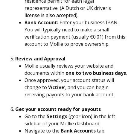
residence permit for each legal 
representative. (A Dutch or UK driver's 
license is also accepted).
Bank Account:
 Enter your business IBAN. 
You will typically need to make a small 
verification payment (usually €0.01) from this 
account to Mollie to prove ownership.
Review and Approval
Mollie usually reviews your website and 
documents within 
one to two business days
.
Once approved, your account status will 
change to ‘
Active
’, and you can begin 
receiving payouts to your bank account.
Get your account ready for payouts
Go to the 
Settings
 (gear icon) in the left 
sidebar of your Mollie dashboard.
Navigate to the 
Bank Accounts
 tab. 