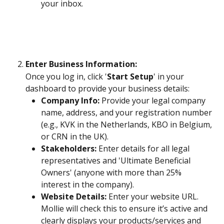
your inbox.
Enter Business Information: 
Once you log in, click '
Start Setup
' in your 
dashboard to provide your business details:
Company Info:
 Provide your legal company 
name, address, and your registration number 
(e.g., KVK in the Netherlands, KBO in Belgium, 
or CRN in the UK).
Stakeholders:
 Enter details for all legal 
representatives and 'Ultimate Beneficial 
Owners' (anyone with more than 25% 
interest in the company).
Website Details:
 Enter your website URL. 
Mollie will check this to ensure it’s active and 
clearly displays your products/services and 