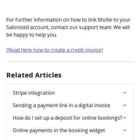
For further information on how to link Mollie to your 
Salonized account, contact our support team. We will 
be happy to help you.
[Read here how to create a credit invoice]
Related Articles
Stripe integration
Sending a payment link in a digital invoice
How do I set up a deposit for online bookings?
Online payments in the booking widget