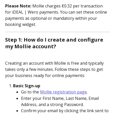
Please Note:
 Mollie charges €0.32 per transaction 
for iDEAL | Wero payments. You can set these online 
payments as optional or mandatory within your 
booking widget.
Step 1: How do I create and configure 
my Mollie account?
Creating an account with Mollie is free and typically 
takes only a few minutes. Follow these steps to get 
your business ready for online payments:
Basic Sign-up
Go to the 
Mollie registration page
.
Enter your First Name, Last Name, Email 
Address, and a strong Password.
Confirm your email by clicking the link sent to 