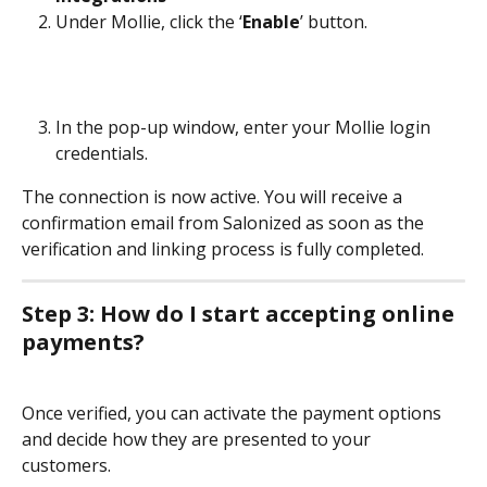
Under Mollie, click the ‘
Enable
’ button.
In the pop-up window, enter your Mollie login 
credentials.
The connection is now active. You will receive a 
confirmation email from Salonized as soon as the 
verification and linking process is fully completed.
Step 3: How do I start accepting online 
payments?
Once verified, you can activate the payment options 
and decide how they are presented to your 
customers. 