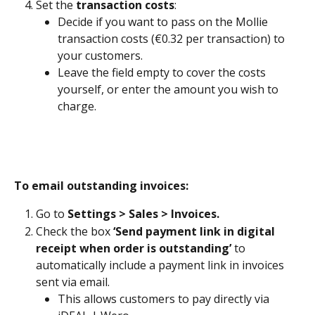
Set the 
transaction costs
: 
Decide if you want to pass on the Mollie 
transaction costs (€0.32 per transaction) to 
your customers. 
Leave the field empty to cover the costs 
yourself, or enter the amount you wish to 
charge.
To email outstanding invoices:
Go to 
Settings > Sales > Invoices.
Check the box 
‘Send payment link in digital 
receipt when order is outstanding’
 to 
automatically include a payment link in invoices 
sent via email.
This allows customers to pay directly via 