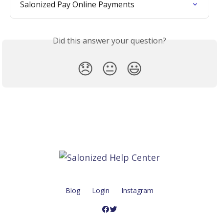
Salonized Pay Online Payments
Did this answer your question?
😞
😐
😃
Blog
Login
Instagram