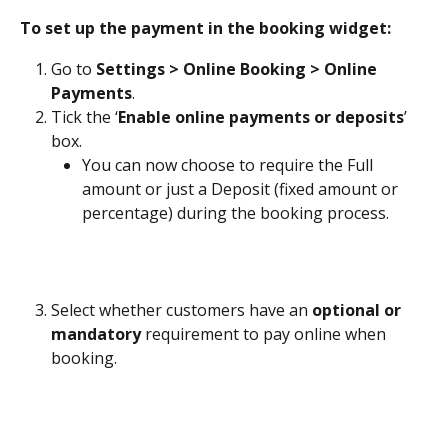
To set up the payment in the booking widget:
Go to 
Settings > Online Booking > Online 
Payments
. 
Tick the ‘
Enable online payments or deposits
’ 
box. 
You can now choose to require the Full 
amount or just a Deposit (fixed amount or 
percentage) during the booking process.
Select whether customers have an 
optional or 
mandatory
 requirement to pay online when 
booking.