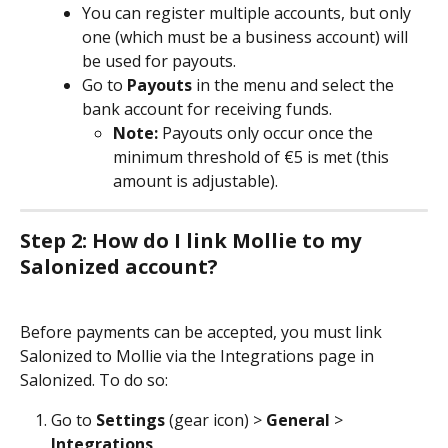
You can register multiple accounts, but only 
one (which must be a business account) will 
be used for payouts.
Go to 
Payouts
 in the menu and select the 
bank account for receiving funds. 
Note:
 Payouts only occur once the 
minimum threshold of €5 is met (this 
amount is adjustable).
Step 2: How do I link Mollie to my 
Salonized account?
Before payments can be accepted, you must link 
Salonized to Mollie via the Integrations page in 
Salonized. To do so: 
Go to 
Settings
 (gear icon) > 
General
 > 
Integrations