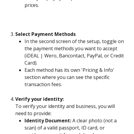
prices.
Select Payment Methods
In the second screen of the setup, toggle on 
the payment methods you want to accept 
(iDEAL | Wero, Bancontact, PayPal, or Credit 
Card).
Each method has its own 'Pricing & Info' 
section where you can see the specific 
transaction fees.
Verify your identity: 
To verify your identity and business, you will 
need to provide:
Identity Document:
 A clear photo (not a 
scan) of a valid passport, ID card, or 