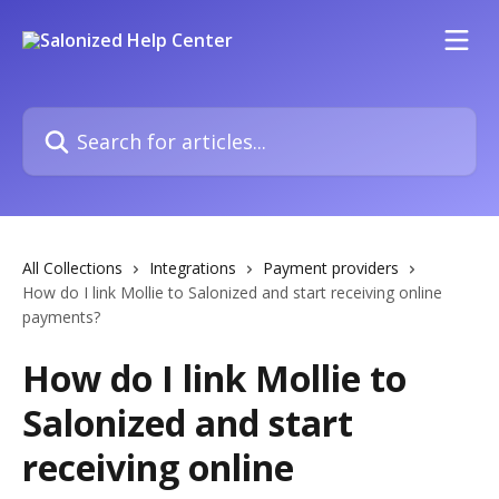
Skip to main content
Search for articles...
All Collections
Integrations
Payment providers
How do I link Mollie to Salonized and start receiving online
payments?
How do I link Mollie to
Salonized and start
receiving online