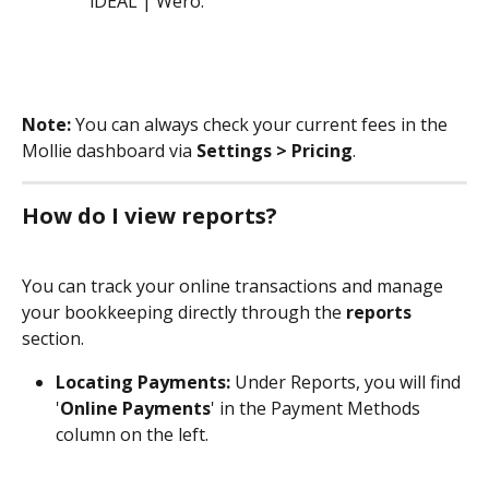
iDEAL | Wero.
Note:
 You can always check your current fees in the 
Mollie dashboard via 
Settings > Pricing
.
How do I view reports?
You can track your online transactions and manage 
your bookkeeping directly through the 
reports
section.
Locating Payments:
 Under Reports, you will find 
'
Online Payments
' in the Payment Methods 
column on the left.