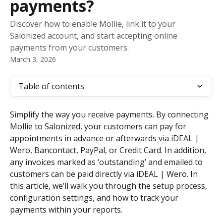
payments?
Discover how to enable Mollie, link it to your
Salonized account, and start accepting online
payments from your customers.
March 3, 2026
Table of contents
Simplify the way you receive payments. By connecting 
Mollie to Salonized, your customers can pay for 
appointments in advance or afterwards via iDEAL | 
Wero, Bancontact, PayPal, or Credit Card. In addition, 
any invoices marked as ‘outstanding’ and emailed to 
customers can be paid directly via iDEAL | Wero. In 
this article, we’ll walk you through the setup process, 
configuration settings, and how to track your 
payments within your reports.