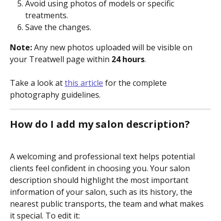
Avoid using photos of models or specific 
treatments.
Save the changes.
Note: 
Any new photos uploaded will be visible on 
your Treatwell page within 
24 hours
. 
Take a look at 
this article
 for the complete 
photography guidelines.
How do I add my salon description?
A welcoming and professional text helps potential 
clients feel confident in choosing you. Your salon 
description should highlight the most important 
information of your salon, such as its history, the 
nearest public transports, the team and what makes 
it special. To edit it: