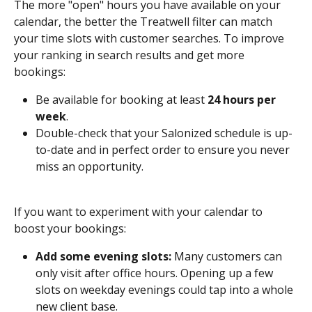
The more "open" hours you have available on your 
calendar, the better the Treatwell filter can match 
your time slots with customer searches. To improve 
your ranking in search results and get more 
bookings: 
Be available for booking at least 
24 hours per 
week
.
Double-check that your Salonized schedule is up-
to-date and in perfect order to ensure you never 
miss an opportunity. 
If you want to experiment with your calendar to 
boost your bookings:
Add some evening slots:
 Many customers can 
only visit after office hours. Opening up a few 
slots on weekday evenings could tap into a whole 
new client base.