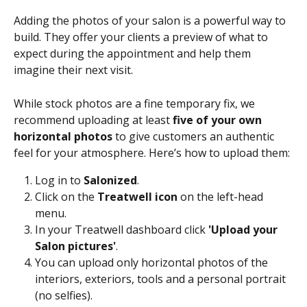
Adding the photos of your salon is a powerful way to 
build. They offer your clients a preview of what to 
expect during the appointment and help them 
imagine their next visit. 
While stock photos are a fine temporary fix, we 
recommend uploading at least 
five of your own 
horizontal photos
 to give customers an authentic 
feel for your atmosphere. Here’s how to upload them:
Log in to 
Salonized
.
Click on the 
Treatwell icon
 on the left-head 
menu.
In your Treatwell dashboard click 
'Upload your 
Salon pictures'
.
You can upload only horizontal photos of the 
interiors, exteriors, tools and a personal portrait 
(no selfies). 