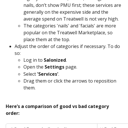
nails, don’t show PMU first; these services are 
generally on the expensive side and the 
average spend on Treatwell is not very high. 
The categories 'nails' and 'facials' are more 
popular on the Treatwell Marketplace, so 
place them at the top.
Adjust the order of categories if necessary. To do 
so: 
Log in to 
Salonized
.
Open the 
Settings
 page.
Select 
'Services'
.
Drag them or click the arrows to reposition 
them.
Here’s a comparison of good vs bad category 
order: