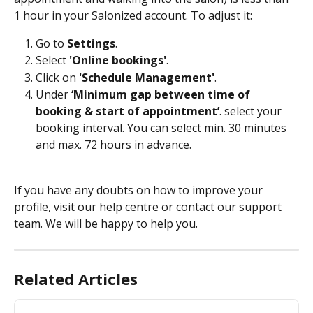
1 hour in your Salonized account. To adjust it:
Go to 
Settings
.
Select 
'Online bookings'
.
Click on 
'Schedule Management'
.
Under 
‘Minimum gap between time of 
booking & start of appointment’
. select your 
booking interval. You can select min. 30 minutes 
and max. 72 hours in advance.
If you have any doubts on how to improve your 
profile, visit our help centre or contact our support 
team. We will be happy to help you.
Related Articles