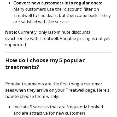
Convert new customers into regular ones:
Many customers use the "discount" filter on 
Treatwell to find deals, but then come back if they 
are satisfied with the service.
Note:
 Currently, only last-minute discounts 
synchronize with Treatwell. Variable pricing is not yet 
supported.
How do I choose my 5 popular 
treatments?
Popular treatments are the first thing a customer 
sees when they arrive on your Treatwell page. Here’s 
how to choose them wisely: 
Indicate 5 services that are frequently booked 
and are attractive for new customers.