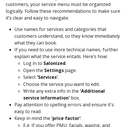
customers, your service menu must be organized 
logically. Follow these recommendations to make sure 
it’s clear and easy to navigate: 
Use names for services and categories that 
customers understand, so they know immediately 
what they can book.
If you need to use more technical names, further 
explain what the service entails. Here’s how:
Log in to 
Salonized
.
Open the 
Settings
 page.
Select 
'Services'
.
Choose the service you want to edit.
Write any extra info in the 
'Additional 
service information'
 box.
Pay attention to spelling errors and ensure it's 
easy to read. 
Keep in mind the 
'price factor'
:
E.g. If you offer PMU, facials, waxing, and 