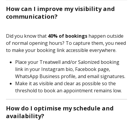
How can I improve my visibility and 
communication?
Did you know that 
40% of bookings
 happen outside 
of normal opening hours? To capture them, you need 
to make your booking link accessible everywhere.
Place your Treatwell and/or Salonized booking 
link in your Instagram bio, Facebook page, 
WhatsApp Business profile, and email signatures.
Make it as visible and clear as possible so the 
threshold to book an appointment remains low.
How do I optimise my schedule and 
availability?