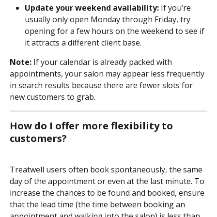
Update your weekend availability:
 If you’re 
usually only open Monday through Friday, try 
opening for a few hours on the weekend to see if 
it attracts a different client base.
Note:
 If your calendar is already packed with 
appointments, your salon may appear less frequently 
in search results because there are fewer slots for 
new customers to grab. 
How do I offer more flexibility to 
customers?
Treatwell users often book spontaneously, the same 
day of the appointment or even at the last minute. To 
increase the chances to be found and booked, ensure 
that the lead time (the time between booking an 
appointment and walking into the salon) is less than 