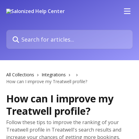
Skip to main content
Search for articles...
All Collections
Integrations
How can I improve my Treatwell profile?
How can I improve my
Treatwell profile?
Follow these tips to improve the ranking of your
Treatwell profile in Treatwell's search results and
increase your chances of getting more bookings.