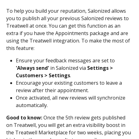
To help you build your reputation, Salonized allows 
you to publish all your previous Salonized reviews to 
Treatwell at once. You can get this function as an 
extra if you have the Appointments package and are 
using the Treatwell integration. To make the most of 
this feature:
Ensure your feedback messages are set to 
'Always send'
 in Salonized via 
Settings > 
Customers > Settings
.
Encourage your existing customers to leave a 
review after their appointment.
Once activated, all new reviews will synchronize 
automatically.
Good to know: 
Once the 5th review gets published 
on Treatwell, you will get an extra visibility boost in 
the Treatwell Marketplace for two weeks, placing you 