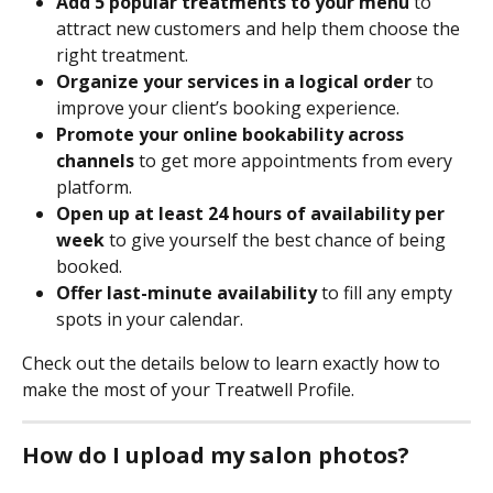
Add 5 popular treatments to your menu
 to 
attract new customers and help them choose the 
right treatment.
Organize your services in a logical order
 to 
improve your client’s booking experience.
Promote your online bookability across 
channels
 to get more appointments from every 
platform.
Open up at least 24 hours of availability per 
week
 to give yourself the best chance of being 
booked.
Offer last-minute availability 
to fill any empty 
spots in your calendar.
Check out the details below to learn exactly how to 
make the most of your Treatwell Profile.
How do I upload my salon photos?