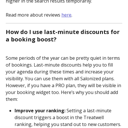
higher in the search results temporarily. 
Read more about reviews 
here
.
How do I use last-minute discounts for 
a booking boost?
Some periods of the year can be pretty quiet in terms 
of bookings. Last-minute discounts help you to fill 
your agenda during these times and increase your 
visibility. You can use them with all Salonized plans. 
However, if you have a PRO plan, they will be visible in 
your booking widget too. Here’s why you should add 
them:
Improve your ranking:
 Setting a last-minute 
discount triggers a boost in the Treatwell 
ranking, helping you stand out to new customers.