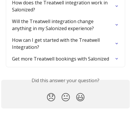
How does the Treatwell integration work in 
Salonized?
Will the Treatwell integration change 
anything in my Salonized experience?
How can I get started with the Treatwell 
Integration?
Get more Treatwell bookings with Salonized
Did this answer your question?
😞
😐
😃