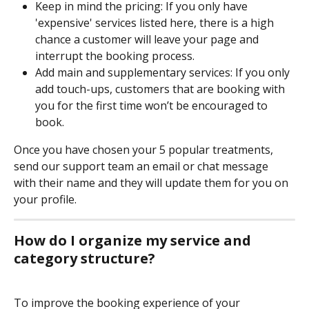
Keep in mind the pricing: If you only have 
'expensive' services listed here, there is a high 
chance a customer will leave your page and 
interrupt the booking process. 
Add main and supplementary services: If you only 
add touch-ups, customers that are booking with 
you for the first time won’t be encouraged to 
book.
Once you have chosen your 5 popular treatments, 
send our support team an email or chat message 
with their name and they will update them for you on 
your profile.
How do I organize my service and 
category structure?
To improve the booking experience of your 