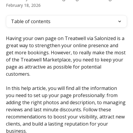
February 18, 2026
Table of contents
Having your own page on Treatwell via Salonized is a 
great way to strengthen your online presence and 
get more bookings. However, to really make the most 
of the Treatwell Marketplace, you need to keep your 
page as attractive as possible for potential 
customers. 
In this help article, you will find all the information 
you need to set up your page professionally: from 
adding the right photos and description, to managing 
reviews and last minute discounts. Follow these 
recommendations to boost your visibility, attract new 
clients, and build a lasting reputation for your 
business.