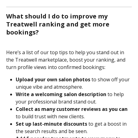
What should I do to improve my 
Treatwell ranking and get more 
bookings?
Here’s a list of our top tips to help you stand out in 
the Treatwell marketplace, boost your ranking, and 
turn profile views into confirmed bookings:
Upload your own salon photos
 to show off your 
unique vibe and atmosphere.
Write a welcoming salon description
 to help 
your professional brand stand out.
Collect as many customer reviews as you can
to build trust with new clients.
Set up last-minute discounts
 to get a boost in 
the search results and be seen.