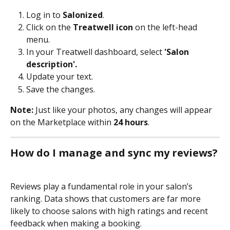
Log in to 
Salonized
.
Click on the 
Treatwell icon
 on the left-head 
menu.
In your Treatwell dashboard, select 
'Salon 
description'.
Update your text.
Save the changes. 
Note: 
Just like your photos, any changes will appear 
on the Marketplace within 
24 hours
.
How do I manage and sync my reviews?
Reviews play a fundamental role in your salon’s 
ranking. Data shows that customers are far more 
likely to choose salons with high ratings and recent 
feedback when making a booking.