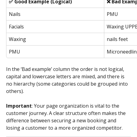
✅ Good Example (Logical)
❌ Bad Examp
Nails
PMU
Facials
Waxing UPP
Waxing
nails feet
PMU
Microneedli
In the ‘Bad example’ column the order is not logical, 
capital and lowercase letters are mixed, and there is 
no hierarchy (some categories could be grouped into 
others). 
Important
: Your page organization is vital to the 
customer journey. A clear structure often makes the 
difference between securing a new booking and 
losing a customer to a more organized competitor.