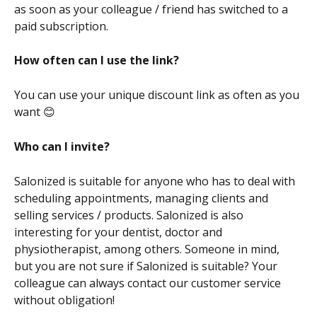
as soon as your colleague / friend has switched to a 
paid subscription.
How often can I use the link?
You can use your unique discount link as often as you 
want 😊
Who can I invite?
Salonized is suitable for anyone who has to deal with 
scheduling appointments, managing clients and 
selling services / products. Salonized is also 
interesting for your dentist, doctor and 
physiotherapist, among others. Someone in mind, 
but you are not sure if Salonized is suitable? Your 
colleague can always contact our customer service 
without obligation!