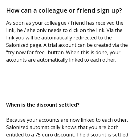
How can a colleague or friend sign up?
As soon as your colleague / friend has received the 
link, he / she only needs to click on the link. Via the 
link you will be automatically redirected to the 
Salonized page. A trial account can be created via the 
"try now for free" button. When this is done, your 
accounts are automatically linked to each other.
When is the discount settled?
Because your accounts are now linked to each other, 
Salonized automatically knows that you are both 
entitled to a 75 euro discount. The discount is settled 