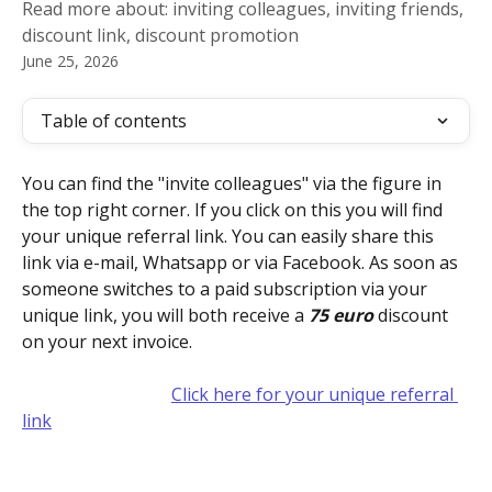
Read more about: inviting colleagues, inviting friends,
discount link, discount promotion
June 25, 2026
Table of contents
You can find the "invite colleagues" via the figure in 
the top right corner. If you click on this you will find 
your unique referral link. You can easily share this 
link via e-mail, Whatsapp or via Facebook. As soon as 
someone switches to a paid subscription via your 
unique link, you will both receive a 
75 euro
 discount 
on your next invoice.
Click here for your unique referral 
link