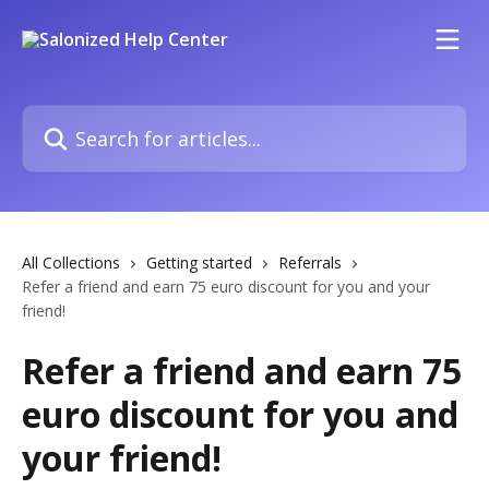
Skip to main content
Search for articles...
All Collections
Getting started
Referrals
Refer a friend and earn 75 euro discount for you and your
friend!
Refer a friend and earn 75
euro discount for you and
your friend!