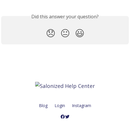
Did this answer your question?
😞
😐
😃
Blog
Login
Instagram