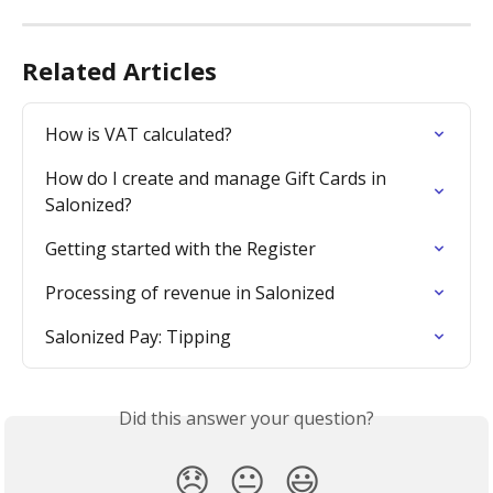
Related Articles
How is VAT calculated?
How do I create and manage Gift Cards in 
Salonized?
Getting started with the Register
Processing of revenue in Salonized
Salonized Pay: Tipping
Did this answer your question?
😞
😐
😃