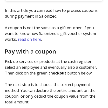
In this article you can read how to process coupons 
during payment in Salonized.
A coupon is not the same as a gift voucher. If you 
want to know how Salonized's gift voucher system 
works, 
read on here
.
Pay with a coupon
Pick up services or products at the cash register, 
select an employee and eventually also a customer. 
Then click on the green 
checkout
 button below.
The next step is to choose the correct payment 
method. You can declare the entire amount on the 
coupon, or only deduct the coupon value from the 
total amount.