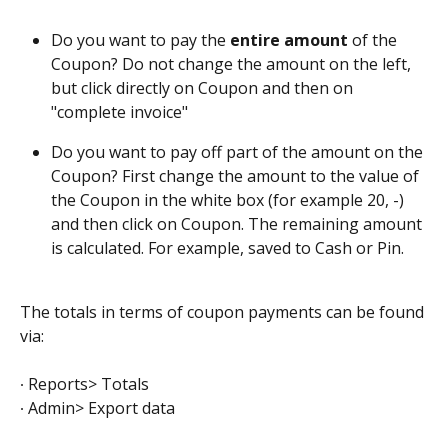
Do you want to pay the 
entire amount
 of the 
Coupon? Do not change the amount on the left, 
but click directly on Coupon and then on 
"complete invoice"
Do you want to pay off part of the amount on the 
Coupon? First change the amount to the value of 
the Coupon in the white box (for example 20, -) 
and then click on Coupon. The remaining amount 
is calculated. For example, saved to Cash or Pin.
The totals in terms of coupon payments can be found 
via:
∙ Reports> Totals
∙ Admin> Export data