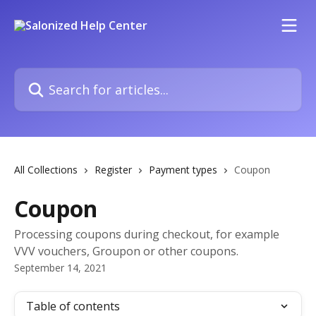
Skip to main content
Search for articles...
All Collections
Register
Payment types
Coupon
Coupon
Processing coupons during checkout, for example
VVV vouchers, Groupon or other coupons.
September 14, 2021
Table of contents