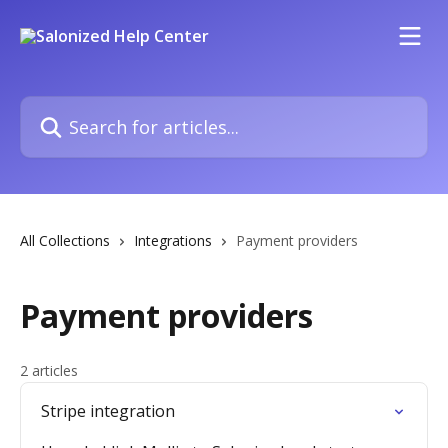
Skip to main content
Search for articles...
All Collections
Integrations
Payment providers
Payment providers
2 articles
Stripe integration