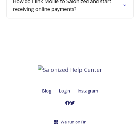
How do I link Mollie to Salonized and start
receiving online payments?
Blog
Login
Instagram
We run on Fin