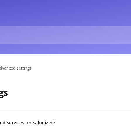
dvanced settings
gs
d Services on Salonized?