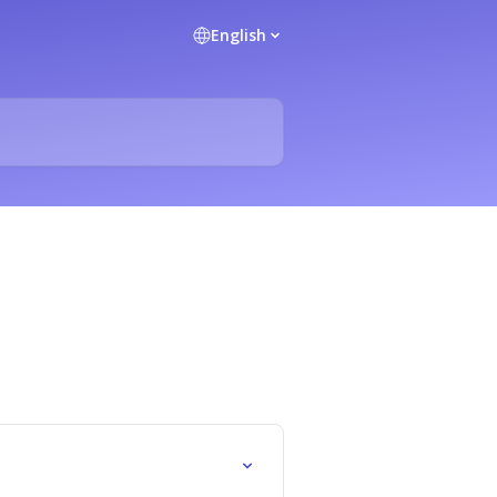
English