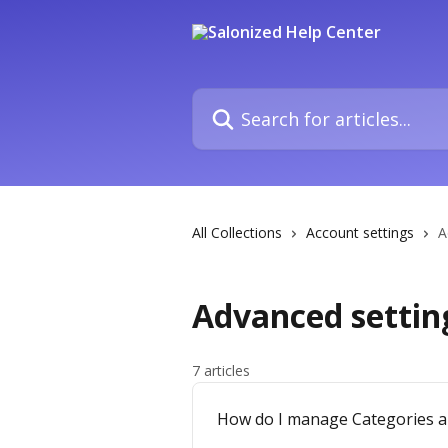
Skip to main content
Search for articles...
All Collections
Account settings
A
Advanced settin
7 articles
How do I manage Categories an