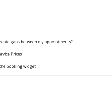
 create gaps between my appointments?
rvice Prices
 the booking widget