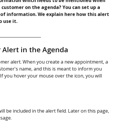
ormation which needs to be mentioned when 
 customer on the agenda? You can set up a 
 of information. We explain here how this alert 
use it. 
_____________________
Alert in the Agenda 
stomer alert. When you create a new appointment, a 
ustomer's name, and this is meant to inform you 
 If you hover your mouse over the icon, you will 
l be included in the alert field. Later on this page, 
ssage. 