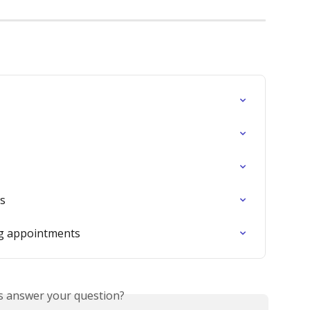
ws
ng appointments
is answer your question?