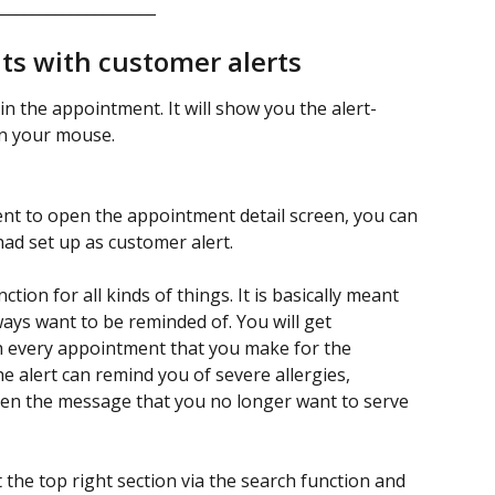
_____________________
s with customer alerts
in the appointment. It will show you the alert-
n your mouse. 
nt to open the appointment detail screen, you can 
d set up as customer alert. 
tion for all kinds of things. It is basically meant 
ays want to be reminded of. You will get 
h every appointment that you make for the 
e alert can remind you of severe allergies, 
ven the message that you no longer want to serve 
the top right section via the search function and 