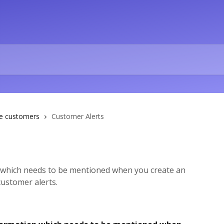
e customers
Customer Alerts
which needs to be mentioned when you create an
ustomer alerts.