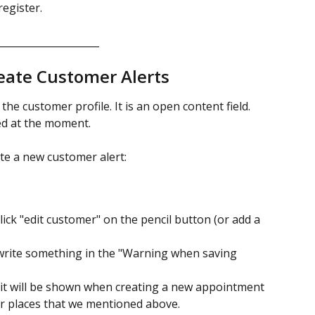
register.
_____________________
eate Customer Alerts 
the customer profile. It is an open content field. 
ted at the moment.
te a new customer alert: 
lick "edit customer" on the pencil button (or add a 
write something in the "Warning when saving 
, it will be shown when creating a new appointment 
r places that we mentioned above.