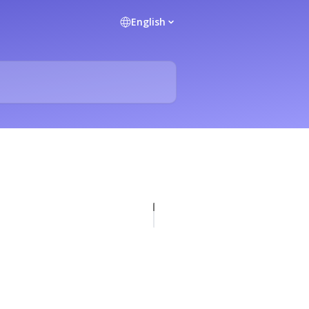
English