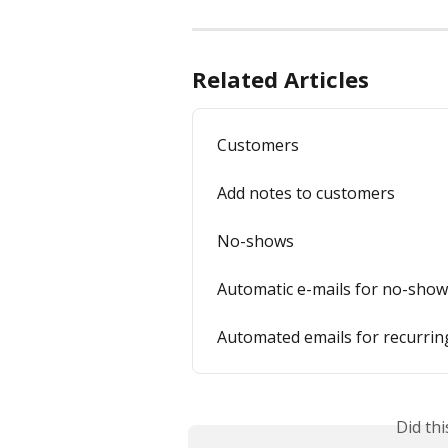
Related Articles
Customers
Add notes to customers
No-shows
Automatic e-mails for no-sho
Automated emails for recurri
Did th