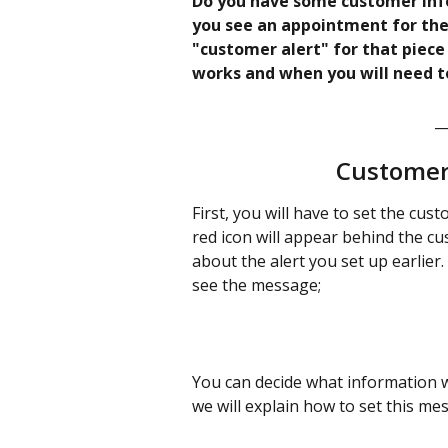
Do you have some customer inf
you see an appointment for the
"customer alert" for that piece
works and when you will need to 
_
Customer 
First, you will have to set the cu
red icon will appear behind the c
about the alert you set up earlier.
see the message;
You can decide what information wil
we will explain how to set this me