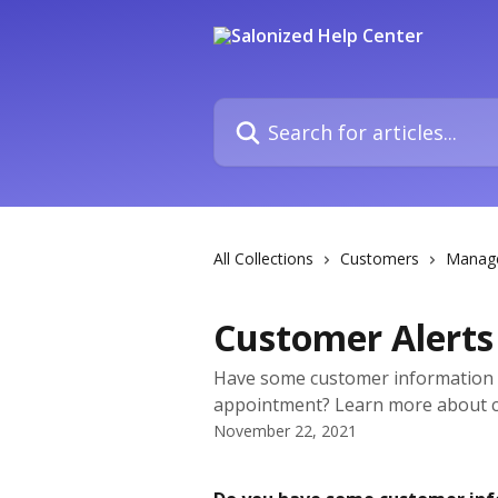
Skip to main content
Search for articles...
All Collections
Customers
Manag
Customer Alerts
Have some customer information 
appointment? Learn more about c
November 22, 2021