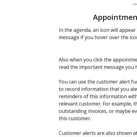
_
Appointment
In the agenda, an icon will appear 
message if you hover over the ico
Also when you click the appointme
read the important message you ha
You can use the customer alert func
to record information that you alw
reminders of this information wit
relevant customer. For example, th
outstanding invoices, or maybe e
this customer. 
Customer alerts are also shown at 