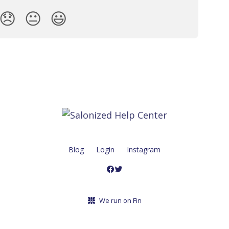
😞
😐
😃
Blog
Login
Instagram
We run on Fin