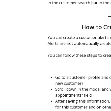
in the customer search bar in the 
_
How to Cr
You can create a customer alert in 
Alerts are not automatically crea
You can follow these steps to crea
Go to a customer profile and c
new customer)
Scroll down in the modal and 
appointments" field 
After saving this information
for this customer and on othe