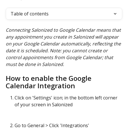
Table of contents
Connecting Salonized to Google Calendar means that 
any appointment you create in Salonized will appear 
on your Google Calendar automatically, reflecting the 
date it is scheduled. Note: you cannot create or 
control appointments from Google Calendar; that 
must be done in Salonized.
How to enable the Google 
Calendar Integration
Click on 'Settings' icon; in the bottom left corner 
of your screen in Salonized
Go to General > Click 'Integrations'