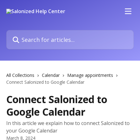
Skip to main content
Search for articles...
All Collections
Calendar
Manage appointments
Connect Salonized to Google Calendar
Connect Salonized to
Google Calendar
In this article we explain how to connect Salonized to
your Google Calendar
March 8, 2024