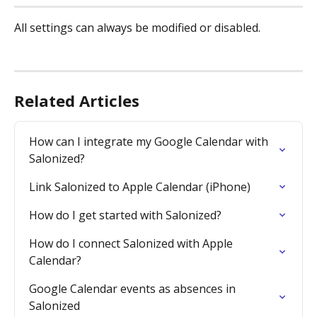
All settings can always be modified or disabled.
Related Articles
How can I integrate my Google Calendar with 
Salonized?
Link Salonized to Apple Calendar (iPhone)
How do I get started with Salonized?
How do I connect Salonized with Apple 
Calendar?
Google Calendar events as absences in 
Salonized