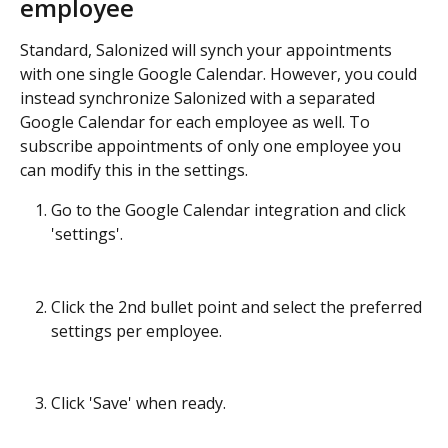
employee
Standard, Salonized will synch your appointments 
with one single Google Calendar. However, you could 
instead synchronize Salonized with a separated 
Google Calendar for each employee as well. To 
subscribe appointments of only one employee you 
can modify this in the settings. 
Go to the Google Calendar integration and click 
'settings'.
Click the 2nd bullet point and select the preferred 
settings per employee. 
Click 'Save' when ready. 