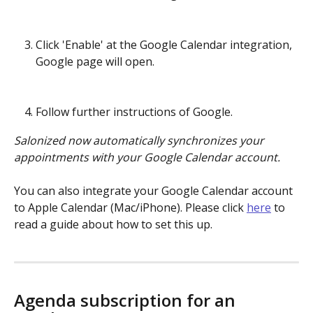
Click 'Enable' at the Google Calendar integration, 
Google page will open. 
Follow further instructions of Google.
Salonized now automatically synchronizes your 
appointments with your Google Calendar account.
You can also integrate your Google Calendar account 
to Apple Calendar (Mac/iPhone). Please click 
here
 to 
read a guide about how to set this up.
Agenda subscription for an 