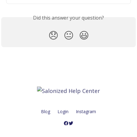
Did this answer your question?
😞
😐
😃
Blog
Login
Instagram