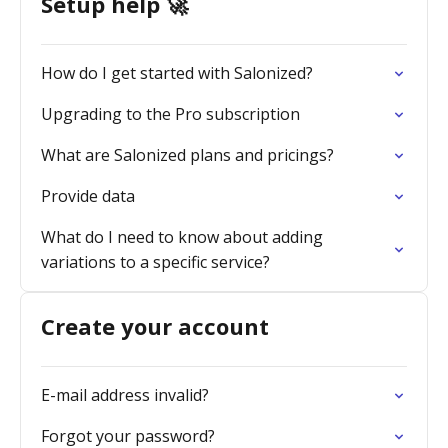
Setup help 🚀
How do I get started with Salonized?
Upgrading to the Pro subscription
What are Salonized plans and pricings?
Provide data
What do I need to know about adding
variations to a specific service?
Create your account
E-mail address invalid?
Forgot your password?