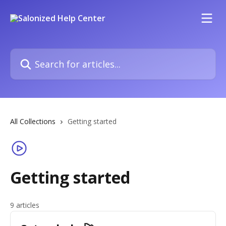
Skip to main content
Search for articles...
All Collections
Getting started
Getting started
9 articles