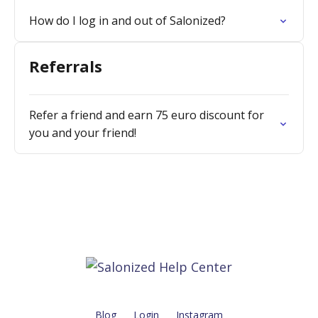
How do I log in and out of Salonized?
Referrals
Refer a friend and earn 75 euro discount for
you and your friend!
Blog
Login
Instagram